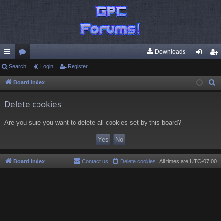
Downloads
ui
Search
or
Login
Register
og
eg
ck
u
in
ist
Board index
S
e
lin
m
er
Delete cookies
a
ks
s
r
Are you sure you want to delete all cookies set by this board?
c
h
Board index
Contact us
Delete cookies
All times are
UTC-07:00