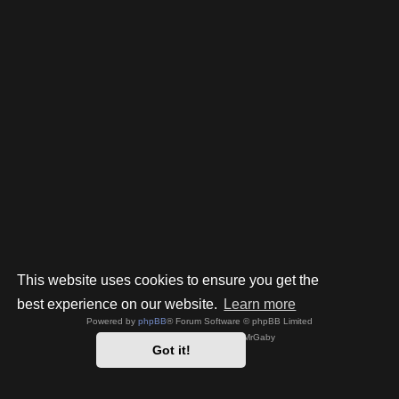
This website uses cookies to ensure you get the
best experience on our website.
Learn more
Powered by
phpBB
® Forum Software © phpBB Limited
Style by
Arty
- phpBB 3.3 by MrGaby
Got it!
Privacy
|
Terms