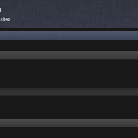
m
sites