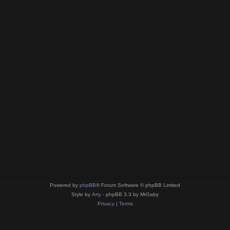
Powered by
phpBB
® Forum Software © phpBB Limited
Style by
Arty
- phpBB 3.3 by MrGaby
Privacy
|
Terms