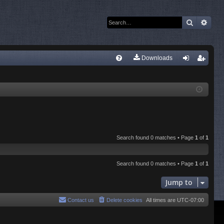
Search
Adva
Q
Downloads
FA
og
eg
Q
in
ist
er
Search found 0 matches • Page
1
of
1
Search found 0 matches • Page
1
of
1
Jump to
Contact us
Delete cookies
All times are
UTC-07:00