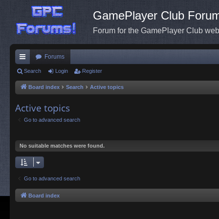
GamePlayer Club Foru
Forum for the GamePlayer Club web
Forums
ui
Search
Login
Register
ck
Board index
Search
Active topics
lin
Active topics
ks
Go to advanced search
No suitable matches were found.
Go to advanced search
Board index